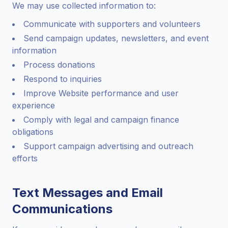
We may use collected information to:
Communicate with supporters and volunteers
Send campaign updates, newsletters, and event
information
Process donations
Respond to inquiries
Improve Website performance and user
experience
Comply with legal and campaign finance
obligations
Support campaign advertising and outreach
efforts
Text Messages and Email
Communications