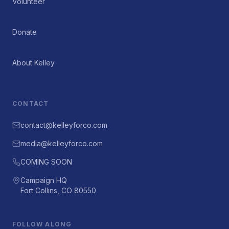
Volunteer
Donate
About Kelley
CONTACT
contact@kelleyforco.com
media@kelleyforco.com
COMING SOON
Campaign HQ
Fort Collins, CO 80550
FOLLOW ALONG