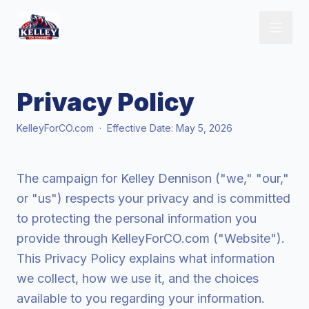
Privacy Policy
KelleyForCO.com · Effective Date: May 5, 2026
The campaign for Kelley Dennison ("we," "our,"
or "us") respects your privacy and is committed
to protecting the personal information you
provide through KelleyForCO.com ("Website").
This Privacy Policy explains what information
we collect, how we use it, and the choices
available to you regarding your information.