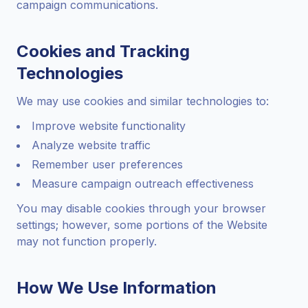
campaign communications.
Cookies and Tracking
Technologies
We may use cookies and similar technologies to:
Improve website functionality
Analyze website traffic
Remember user preferences
Measure campaign outreach effectiveness
You may disable cookies through your browser
settings; however, some portions of the Website
may not function properly.
How We Use Information