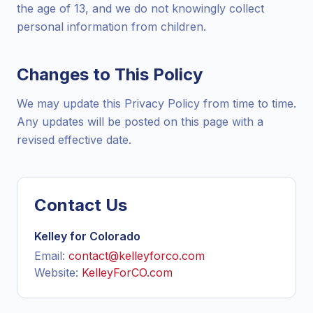
the age of 13, and we do not knowingly collect
personal information from children.
Changes to This Policy
We may update this Privacy Policy from time to time.
Any updates will be posted on this page with a
revised effective date.
Contact Us
Kelley for Colorado
Email:
contact@kelleyforco.com
Website:
KelleyForCO.com