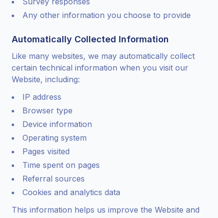
Survey responses
Any other information you choose to provide
Automatically Collected Information
Like many websites, we may automatically collect
certain technical information when you visit our
Website, including:
IP address
Browser type
Device information
Operating system
Pages visited
Time spent on pages
Referral sources
Cookies and analytics data
This information helps us improve the Website and