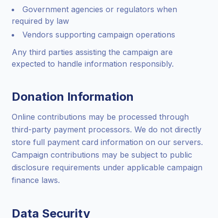
Government agencies or regulators when
required by law
Vendors supporting campaign operations
Any third parties assisting the campaign are
expected to handle information responsibly.
Donation Information
Online contributions may be processed through
third-party payment processors. We do not directly
store full payment card information on our servers.
Campaign contributions may be subject to public
disclosure requirements under applicable campaign
finance laws.
Data Security