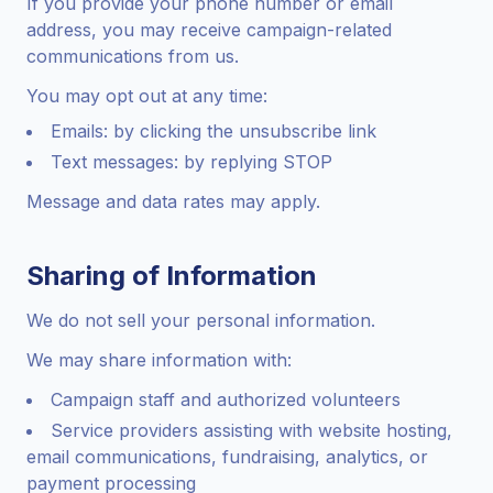
If you provide your phone number or email
address, you may receive campaign-related
communications from us.
You may opt out at any time:
Emails: by clicking the unsubscribe link
Text messages: by replying STOP
Message and data rates may apply.
Sharing of Information
We do not sell your personal information.
We may share information with:
Campaign staff and authorized volunteers
Service providers assisting with website hosting,
email communications, fundraising, analytics, or
payment processing