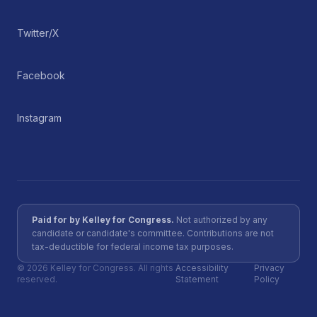
Twitter/X
Facebook
Instagram
Paid for by Kelley for Congress.
Not authorized by any
candidate or candidate's committee. Contributions are not
tax-deductible for federal income tax purposes.
©
2026
Kelley for Congress. All rights
Accessibility
Privacy
reserved.
Statement
Policy