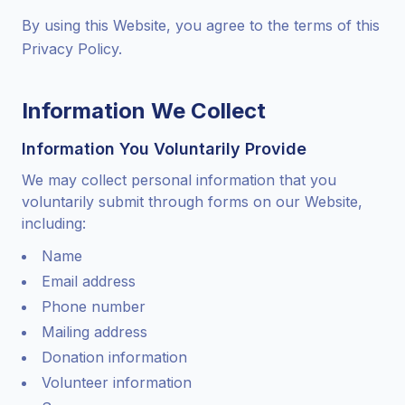
By using this Website, you agree to the terms of this
Privacy Policy.
Information We Collect
Information You Voluntarily Provide
We may collect personal information that you
voluntarily submit through forms on our Website,
including:
Name
Email address
Phone number
Mailing address
Donation information
Volunteer information