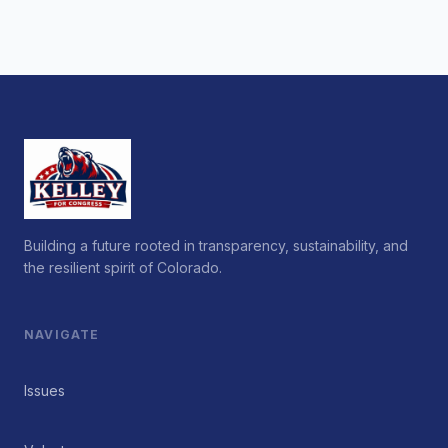
Building a future rooted in transparency, sustainability, and
the resilient spirit of Colorado.
NAVIGATE
Issues