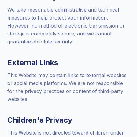
We take reasonable administrative and technical
measures to help protect your information.
However, no method of electronic transmission or
storage is completely secure, and we cannot
guarantee absolute security.
External Links
This Website may contain links to external websites
or social media platforms. We are not responsible
for the privacy practices or content of third-party
websites.
Children's Privacy
This Website is not directed toward children under