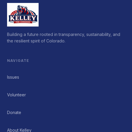
Building a future rooted in transparency, sustainability, and
the resilient spirit of Colorado.
NAVIGATE
Issues
Volunteer
Donate
About Kelley