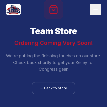
Team Store
Ordering Coming Very Soon!
We're putting the finishing touches on our store.
Check back shortly to get your Kelley for
Congress gear.
← Back to Store