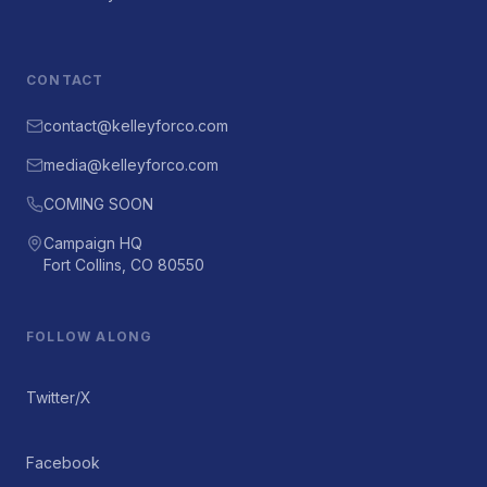
CONTACT
contact@kelleyforco.com
media@kelleyforco.com
COMING SOON
Campaign HQ
Fort Collins, CO 80550
FOLLOW ALONG
Twitter/X
Facebook