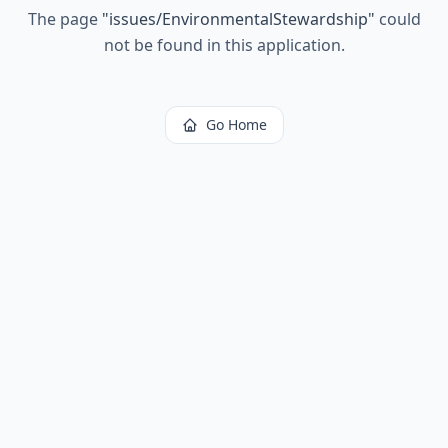
The page
"
issues/EnvironmentalStewardship
"
could
not be found in this application.
Go Home